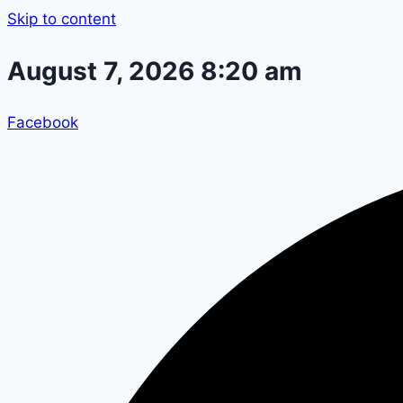
Skip to content
August 7, 2026 8:20 am
Facebook