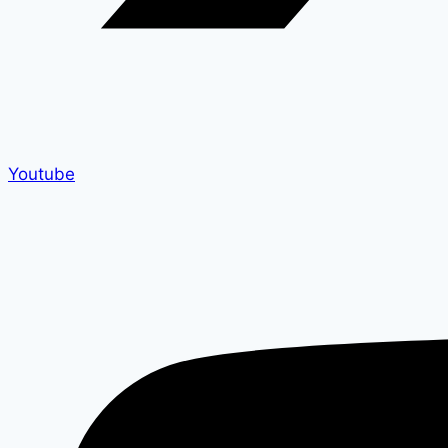
Youtube