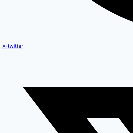
X-twitter