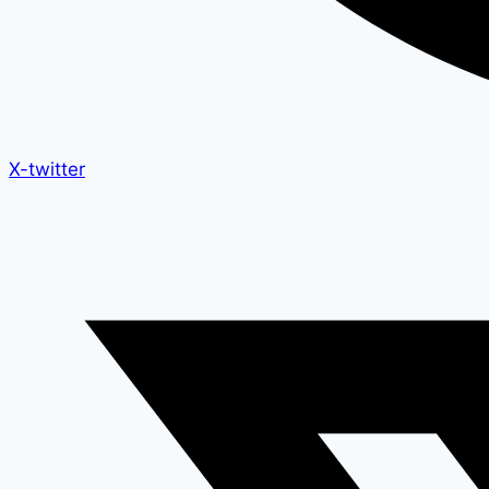
X-twitter