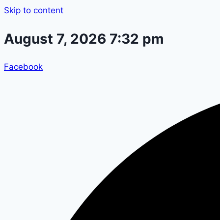
Skip to content
August 7, 2026 7:32 pm
Facebook