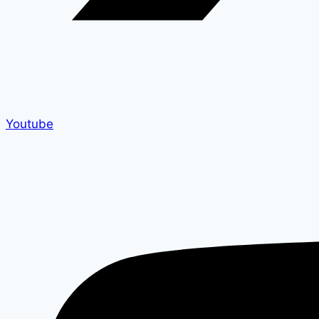
Youtube