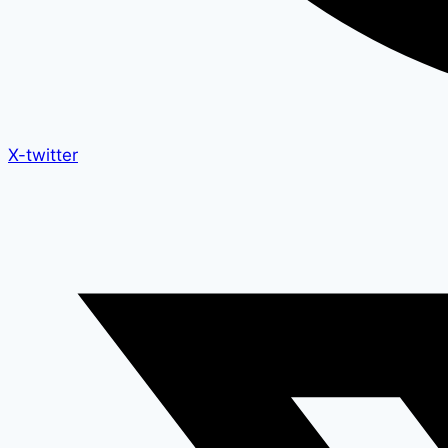
X-twitter