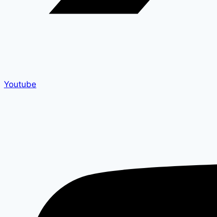
Youtube