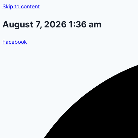
Skip to content
August 7, 2026 1:36 am
Facebook