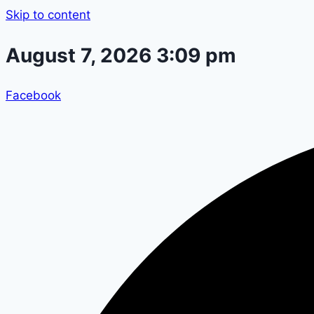
Skip to content
August 7, 2026 3:09 pm
Facebook