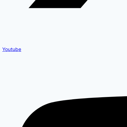
Youtube