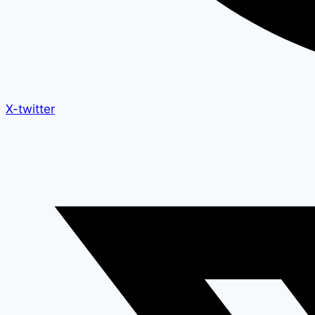
X-twitter