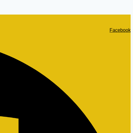
Facebook