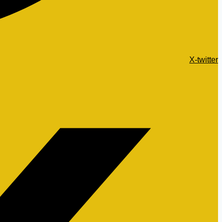
X-twitter