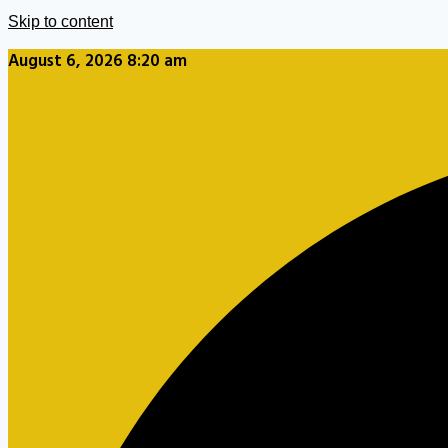
Skip to content
August 6, 2026 8:20 am