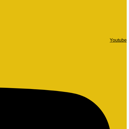
Youtube