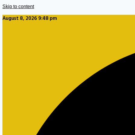
Skip to content
August 8, 2026 9:48 pm