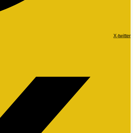
X-twitter