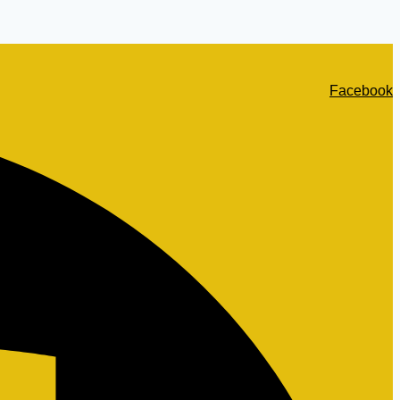
Facebook