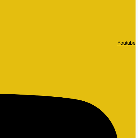
Youtube