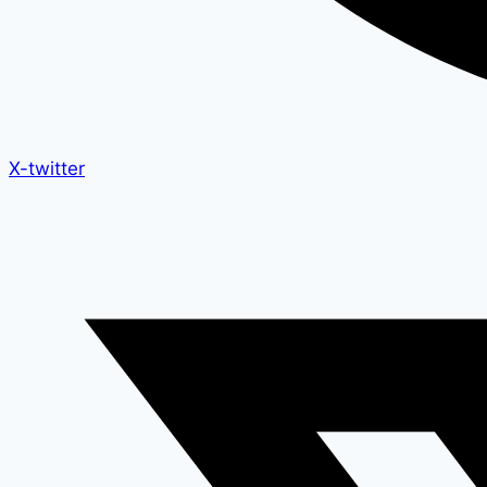
X-twitter