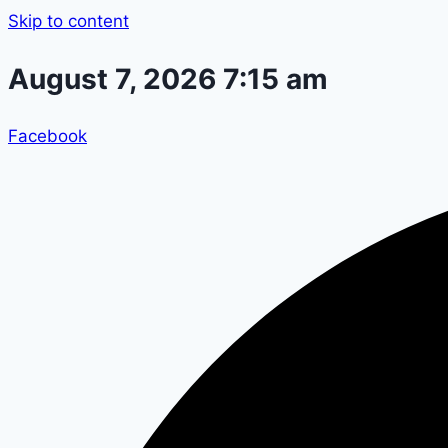
Skip to content
August 7, 2026 7:15 am
Facebook