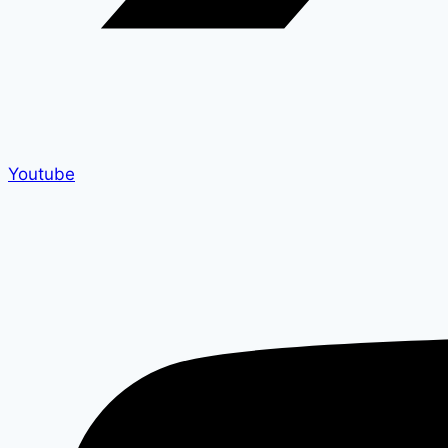
Youtube